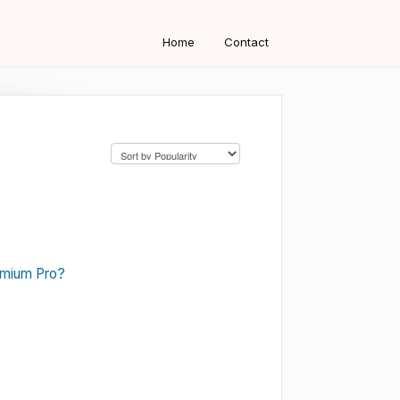
Home
Contact
emium Pro?