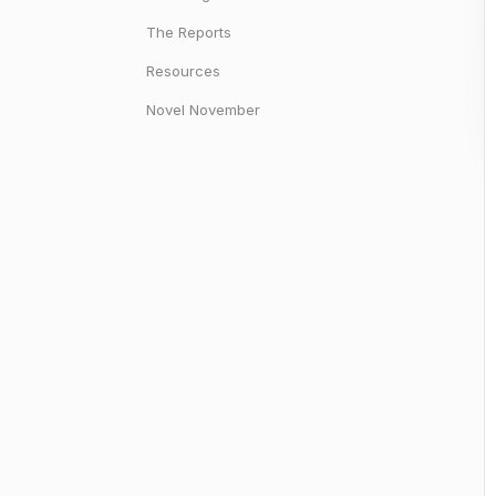
The Reports
Resources
Novel November