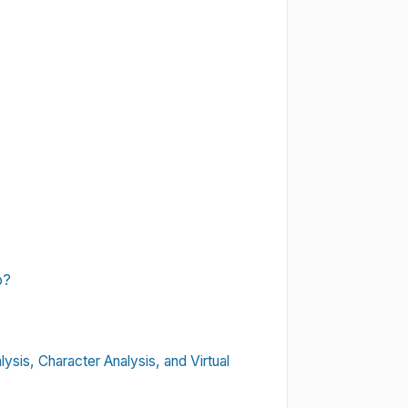
o?
lysis, Character Analysis, and Virtual