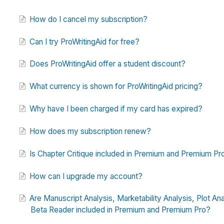
How do I cancel my subscription?
Can I try ProWritingAid for free?
Does ProWritingAid offer a student discount?
What currency is shown for ProWritingAid pricing?
Why have I been charged if my card has expired?
How does my subscription renew?
Is Chapter Critique included in Premium and Premium Pr
How can I upgrade my account?
Are Manuscript Analysis, Marketability Analysis, Plot Ana
Beta Reader included in Premium and Premium Pro?