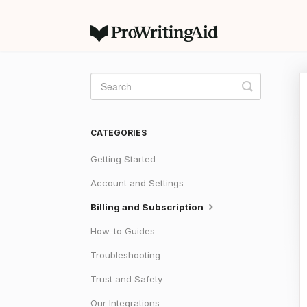
Toggle
Search
CATEGORIES
Getting Started
Account and Settings
Billing and Subscription
How-to Guides
Troubleshooting
Trust and Safety
Our Integrations