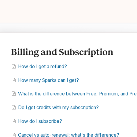
Billing and Subscription
How do I get a refund?
How many Sparks can I get?
What is the difference between Free, Premium, and Pr
Do I get credits with my subscription?
How do I subscribe?
Cancel vs auto-renewal: what's the difference?