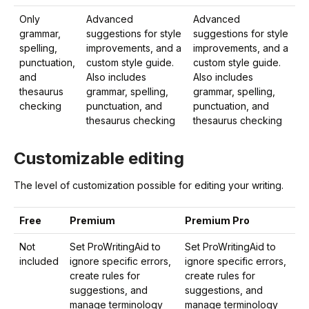
Only
Advanced
Advanced
grammar,
suggestions for style
suggestions for style
spelling,
improvements, and a
improvements, and a
punctuation,
custom style guide.
custom style guide.
and
Also includes
Also includes
thesaurus
grammar, spelling,
grammar, spelling,
checking
punctuation, and
punctuation, and
thesaurus checking
thesaurus checking
Customizable editing
The level of customization possible for editing your writing.
Free
Premium
Premium Pro
Not
Set ProWritingAid to
Set ProWritingAid to
included
ignore specific errors,
ignore specific errors,
create rules for
create rules for
suggestions, and
suggestions, and
manage terminology
manage terminology