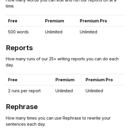
time.
Free
Premium
Premium Pro
500 words
Unlimited
Unlimited
Reports
How many runs of our 25+ writing reports you can do each
day.
Free
Premium
Premium Pro
2 runs per report
Unlimited
Unlimited
Rephrase
How many times you can use Rephrase to rewrite your
sentences each day.