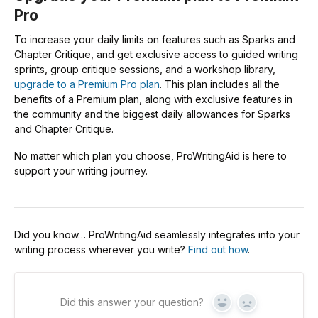
Pro
To increase your daily limits on features such as Sparks and
Chapter Critique, and get exclusive access to guided writing
sprints, group critique sessions, and a workshop library,
upgrade to a Premium Pro plan
. This plan includes all the
benefits of a Premium plan, along with exclusive features in
the community and the biggest daily allowances for Sparks
and Chapter Critique.
No matter which plan you choose, ProWritingAid is here to
support your writing journey.
Did you know… ProWritingAid seamlessly integrates into your
writing process wherever you write?
Find out how
.
Did this answer your question?
Yes
No