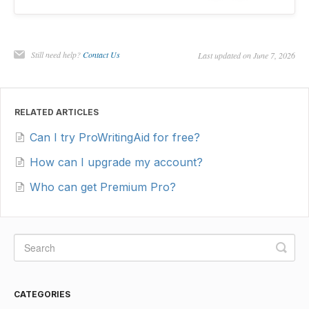
Still need help?
Contact Us
Last updated on June 7, 2026
RELATED ARTICLES
Can I try ProWritingAid for free?
How can I upgrade my account?
Who can get Premium Pro?
CATEGORIES