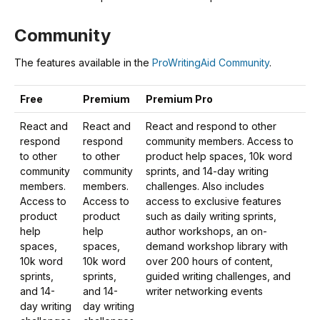
Community
The features available in the
ProWritingAid Community
.
Free
Premium
Premium Pro
React and
React and
React and respond to other
respond
respond
community members. Access to
to other
to other
product help spaces, 10k word
community
community
sprints, and 14-day writing
members.
members.
challenges. Also includes
Access to
Access to
access to exclusive features
product
product
such as daily writing sprints,
help
help
author workshops, an on-
spaces,
spaces,
demand workshop library with
10k word
10k word
over 200 hours of content,
sprints,
sprints,
guided writing challenges, and
and 14-
and 14-
writer networking events
day writing
day writing