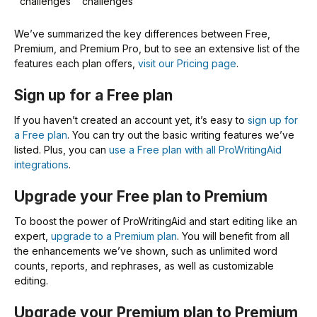
challenges
challenges
We’ve summarized the key differences between Free,
Premium, and Premium Pro, but to see an extensive list of the
features each plan offers,
visit our Pricing page
.
Sign up for a Free plan
If you haven’t created an account yet, it’s easy to
sign up for
a Free plan
. You can try out the basic writing features we’ve
listed. Plus, you can
use a Free plan with all ProWritingAid
integrations
.
Upgrade your Free plan to Premium
To boost the power of ProWritingAid and start editing like an
expert,
upgrade to a Premium plan
. You will benefit from all
the enhancements we’ve shown, such as unlimited word
counts, reports, and rephrases, as well as customizable
editing.
Upgrade your Premium plan to Premium