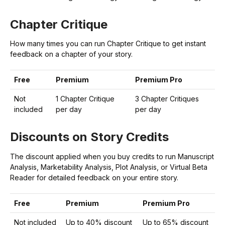
Chapter Critique
How many times you can run Chapter Critique to get instant
feedback on a chapter of your story.
Free
Premium
Premium Pro
Not
1 Chapter Critique
3 Chapter Critiques
included
per day
per day
Discounts on Story Credits
The discount applied when you buy credits to run Manuscript
Analysis, Marketability Analysis, Plot Analysis, or Virtual Beta
Reader for detailed feedback on your entire story.
Free
Premium
Premium Pro
Not included
Up to 40% discount
Up to 65% discount