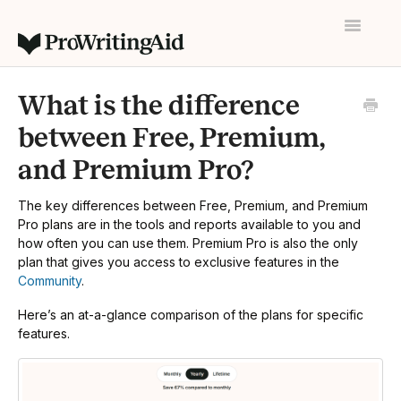
Toggle
Navigatio
Home
What is the difference
Contact
between Free, Premium,
and Premium Pro?
The key differences between Free, Premium, and Premium
Pro plans are in the tools and reports available to you and
how often you can use them. Premium Pro is also the only
plan that gives you access to exclusive features in the
Community
.
Here’s an at-a-glance comparison of the plans for specific
features.