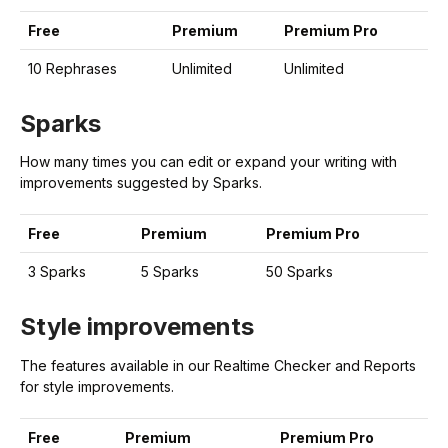
Free
Premium
Premium Pro
10 Rephrases
Unlimited
Unlimited
Sparks
How many times you can edit or expand your writing with
improvements suggested by Sparks.
Free
Premium
Premium Pro
3 Sparks
5 Sparks
50 Sparks
Style improvements
The features available in our Realtime Checker and Reports
for style improvements.
Free
Premium
Premium Pro