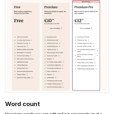
Word count
How many words you can edit and run our reports on at a