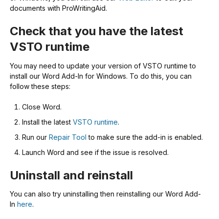
documents with ProWritingAid.
Check that you have the latest
VSTO runtime
You may need to update your version of VSTO runtime to
install our Word Add-In for Windows. To do this, you can
follow these steps:
Close Word.
Install the latest
VSTO runtime
.
Run our
Repair Tool
to make sure the add-in is enabled.
Launch Word and see if the issue is resolved.
Uninstall and reinstall
You can also try uninstalling then reinstalling our Word Add-
In
here
.