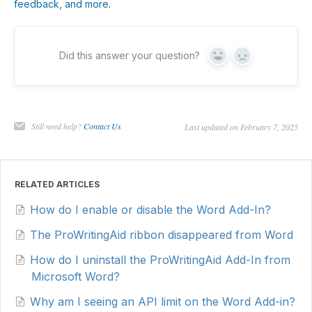
feedback, and more
.
Did this answer your question?
Yes
No
Still need help?
Contact Us
Last updated on February 7, 2025
RELATED ARTICLES
How do I enable or disable the Word Add-In?
The ProWritingAid ribbon disappeared from Word
How do I uninstall the ProWritingAid Add-In from
Microsoft Word?
Why am I seeing an API limit on the Word Add-in?