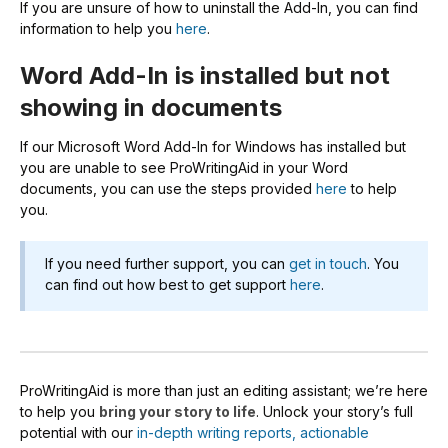
If you are unsure of how to uninstall the Add-In, you can find
information to help you
here
.
Word Add-In is installed but not
showing in documents
If our Microsoft Word Add-In for Windows has installed but
you are unable to see ProWritingAid in your Word
documents, you can use the steps provided
here
to help
you.
If you need further support, you can
get in touch
. You
can find out how best to get support
here
.
ProWritingAid is more than just an editing assistant; we’re here
to help you
bring your story to life
. Unlock your story’s full
potential with our
in-depth writing reports, actionable