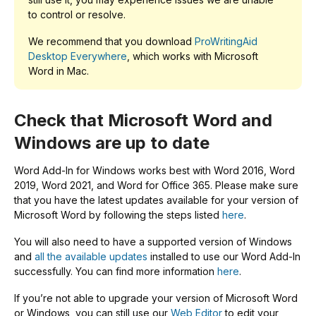
to control or resolve.
We recommend that you download
ProWritingAid
Desktop Everywhere
, which works with Microsoft
Word in Mac.
Check that Microsoft Word and
Windows are up to date
Word Add-In for Windows works best with Word 2016, Word
2019, Word 2021, and Word for Office 365. Please make sure
that you have the latest updates available for your version of
Microsoft Word by following the steps listed
here
.
You will also need to have a supported version of Windows
and
all the available updates
installed to use our Word Add-In
successfully. You can find more information
here
.
If you’re not able to upgrade your version of Microsoft Word
or Windows, you can still use our
Web Editor
to edit your