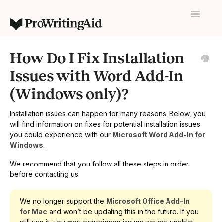
Toggle
Navigatio
Home
How Do I Fix Installation
Contact
Issues with Word Add-In
(Windows only)?
Installation issues can happen for many reasons. Below, you
will find information on fixes for potential installation issues
you could experience with our
Microsoft Word Add-In for
Windows
.
We recommend that you follow all these steps in order
before contacting us.
We no longer support the
Microsoft Office Add-In
for Mac
and won’t be updating this in the future. If you
still use it, you may experience issues we are unable