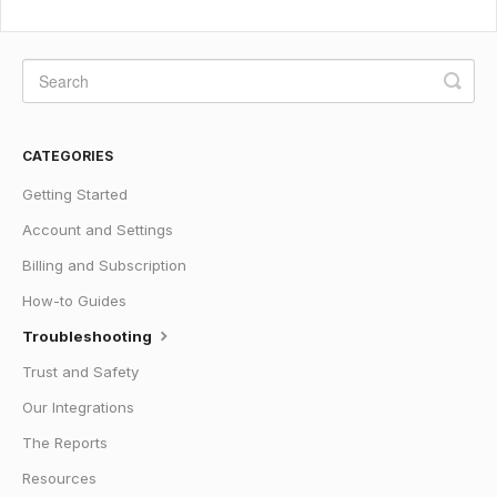
CATEGORIES
Getting Started
Account and Settings
Billing and Subscription
How-to Guides
Troubleshooting
Trust and Safety
Our Integrations
The Reports
Resources