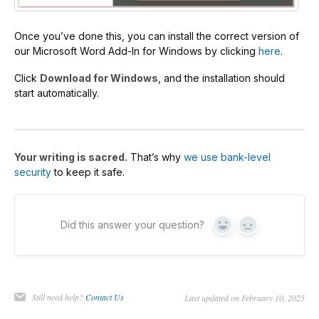
Once you’ve done this, you can install the correct version of
our Microsoft Word Add-In for Windows by clicking
here
.
Click
Download for Windows
, and the installation should
start automatically.
Your writing is sacred.
That’s why
we use bank-level
security
to keep it safe.
Did this answer your question?
Yes
No
Still need help?
Contact Us
Last updated on February 10, 2025