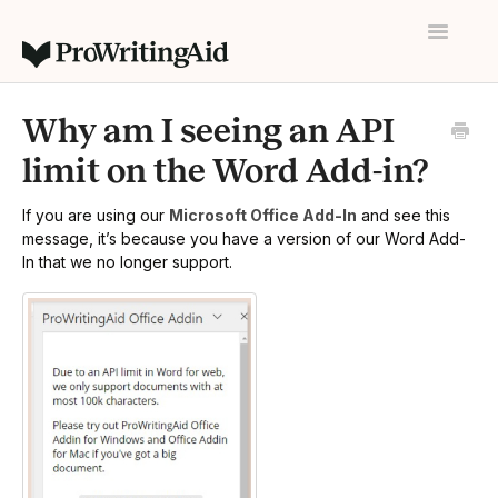
Toggle
Navigatio
Home
Why am I seeing an API
Contact
limit on the Word Add-in?
If you are using our
Microsoft Office Add-In
and see this
message, it’s because you have a version of our Word Add-
In that we no longer support.