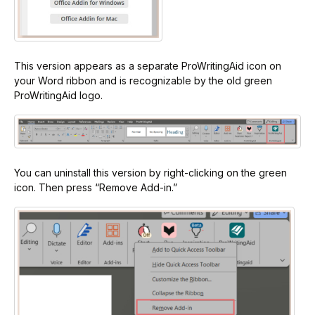
This version appears as a separate ProWritingAid icon on
your Word ribbon and is recognizable by the old green
ProWritingAid logo.
You can uninstall this version by right-clicking on the green
icon. Then press “Remove Add-in.”