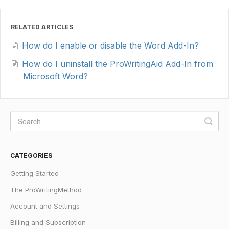
RELATED ARTICLES
How do I enable or disable the Word Add-In?
How do I uninstall the ProWritingAid Add-In from
Microsoft Word?
CATEGORIES
Getting Started
The ProWritingMethod
Account and Settings
Billing and Subscription