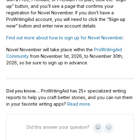
up
” button, and you’ll see a page that confirms your
registration for Novel November. If you don’t have a
ProWritingAid account, you will need to click the “
Sign up
now
” button and enter new account details.
Find out more about how to sign up for Novel November
.
Novel November will take place within the
ProWritingAid
Community
from November 1st, 2026, to November 30th,
2026, so be sure to sign up in advance.
Did you know…
ProWritingAid has 25+ specialized writing
reports to help you craft better stories, and you can run them
in your favorite writing apps?
Read more
.
Did this answer your question?
Yes
No