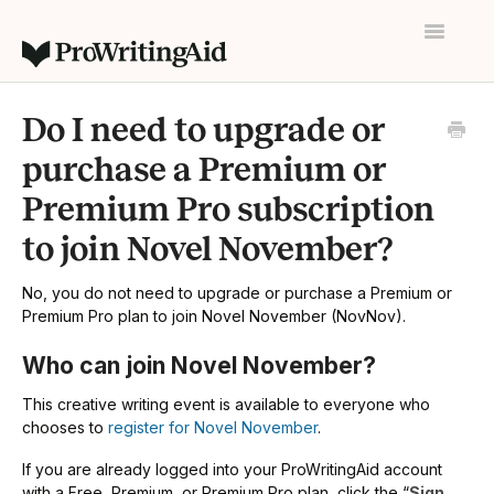
Toggle
Navigatio
Home
Do I need to upgrade or
Contact
purchase a Premium or
Premium Pro subscription
to join Novel November?
No, you do not need to upgrade or purchase a Premium or
Premium Pro plan to join Novel November (NovNov).
Who can join Novel November?
This creative writing event is available to everyone who
chooses to
register for Novel November
.
If you are already logged into your ProWritingAid account
with a Free, Premium, or Premium Pro plan, click the “
Sign