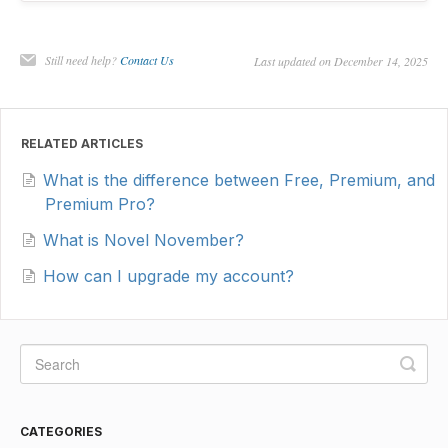
Still need help?
Contact Us
Last updated on December 14, 2025
RELATED ARTICLES
What is the difference between Free, Premium, and
Premium Pro?
What is Novel November?
How can I upgrade my account?
CATEGORIES