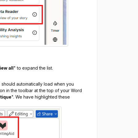
iew all
" to expand the list.
 should automatically load when you
ton in the toolbar at the top of your Word
itique
". We have highlighted these