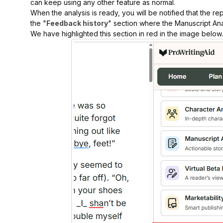
can keep using any other feature as normal.
When the analysis is ready, you will be notified that the repo
the "
Feedback history
" section where the Manuscript Anal
We have highlighted this section in red in the image below.