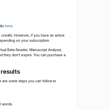
dits
here
.
credits. However, if you have an active
depending on your subscription.
rtual Beta Reader, Manuscript Analysis,
and they don’t expire. You can purchase a
results
e are some steps you can follow to
0 words.