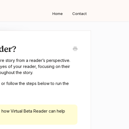
Home
Contact
der?
ire story from a reader’s perspective.
yes of your reader, focusing on their
oughout the story.
or follow the steps below to run the
 how Virtual Beta Reader can help