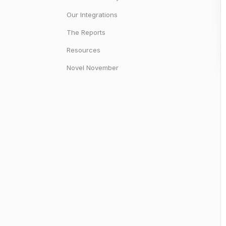
Our Integrations
The Reports
Resources
Novel November