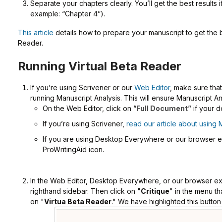
Separate your chapters clearly. You’ll get the best results 
example: “Chapter 4”).
This article
details how to prepare your manuscript to get the b
Reader.
Running Virtual Beta Reader
If you’re using Scrivener or our
Web Editor
, make sure tha
running Manuscript Analysis. This will ensure Manuscript An
On the Web Editor, click on “
Full Document”
if your d
If you’re using Scrivener,
read our article about using 
If you are using Desktop Everywhere or our browser ext
ProWritingAid icon.
In the Web Editor, Desktop Everywhere, or our browser ext
righthand sidebar. Then click on "
Critique
" in the menu th
on "
Virtua Beta Reader
." We have highlighted this button