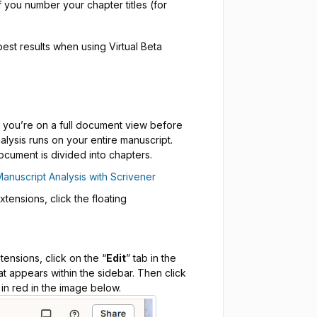
if you number your chapter titles (for
est results when using Virtual Beta
t you’re on a full document view before
alysis runs on your entire manuscript.
ocument is divided into chapters.
Manuscript Analysis with Scrivener
ensions, click the floating
ensions, click on the “
Edit
” tab in the
at appears within the sidebar. Then click
 in red in the image below.