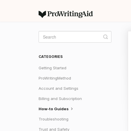
Toggle
Search
CATEGORIES
Getting Started
ProWritingMethod
Account and Settings
Billing and Subscription
How-to Guides
Troubleshooting
Trust and Safety