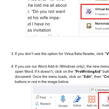
If you don't see the option for Virtua Beta Reader, click "
V
If you use our Word Add-In (Windows only), the new menu
open Word. If it doesn't, click on the “
ProWritingAid
” but
document. Once the menu loads, click on "
Edit
", then "
Cr
buttons in red in the image below.