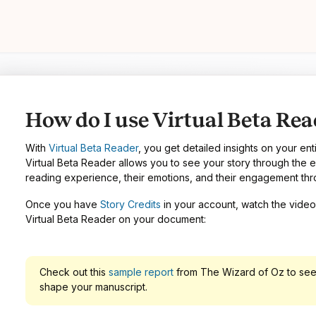
How do I use Virtual Beta Rea
With
Virtual Beta Reader
, you get detailed insights on your ent
Virtual Beta Reader allows you to see your story through the e
reading experience, their emotions, and their engagement thr
Once you have
Story Credits
in your account, watch the video 
Virtual Beta Reader on your document:
Check out this
sample report
from The Wizard of Oz to see
shape your manuscript.