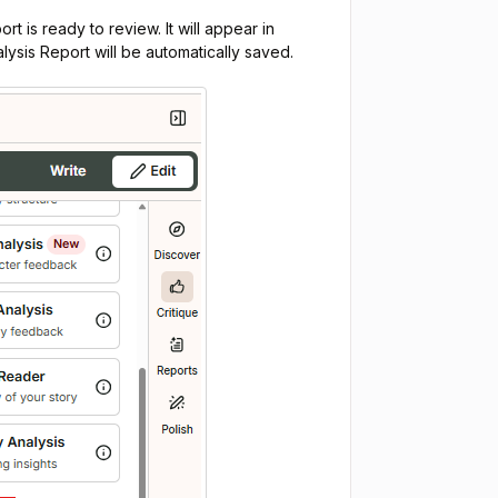
rt is ready to review. It will appear in
ysis Report will be automatically saved.