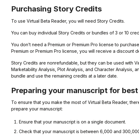
Purchasing Story Credits
To use Virtual Beta Reader, you will need Story Credits.
You can buy individual Story Credits or bundles of 3 or 10 cre
You don’t need a Premium or Premium Pro license to purchase 
Premium or Premium Pro license, you will receive a discount 
Story Credits are nonrefundable, but they can be used with Vi
Marketability Analysis, Plot Analysis, and Character Analysis, 
bundle and use the remaining credits at a later date.
Preparing your manuscript for best 
To ensure that you make the most of Virtual Beta Reader, ther
prepare your manuscript:
Ensure that your manuscript is on a single document.
Check that your manuscript is between 6,000 and 300,00