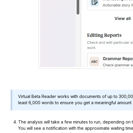
Virtual Beta Reader works with documents of up to 300,0
least 6,000 words to ensure you get a meaningful amount 
The analysis will take a few minutes to run, depending on 
You will see a notification with the approximate waiting tim