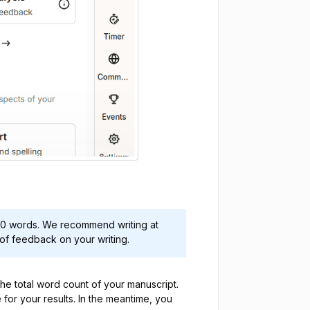
00 words. We recommend writing at
of feedback on your writing.
the total word count of your manuscript.
e for your results. In the meantime, you