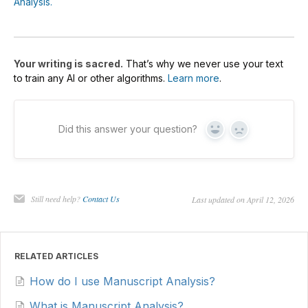
Analysis.
Your writing is sacred.
That’s why we never use your text
to train any AI or other algorithms.
Learn more
.
Did this answer your question?
Yes
No
Still need help?
Contact Us
Last updated on April 12, 2026
RELATED ARTICLES
How do I use Manuscript Analysis?
What is Manuscript Analysis?