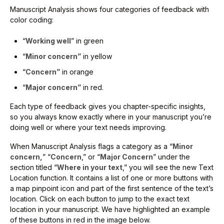
Manuscript Analysis shows four categories of feedback with
color coding:
“
Working well
” in green
“
Minor concern”
in yellow
“
Concern”
in orange
“
Major concern”
in red.
Each type of feedback gives you chapter-specific insights,
so you always know exactly where in your manuscript you’re
doing well or where your text needs improving.
When Manuscript Analysis flags a category as a “
Minor
concern,
” “
Concern
,” or “
Major Concern
” under the
section titled “
Where in your text
,” you will see the new Text
Location function. It contains a list of one or more buttons with
a map pinpoint icon and part of the first sentence of the text’s
location. Click on each button to jump to the exact text
location in your manuscript. We have highlighted an example
of these buttons in red in the image below.