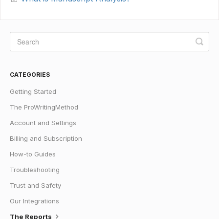
CATEGORIES
Getting Started
The ProWritingMethod
Account and Settings
Billing and Subscription
How-to Guides
Troubleshooting
Trust and Safety
Our Integrations
The Reports