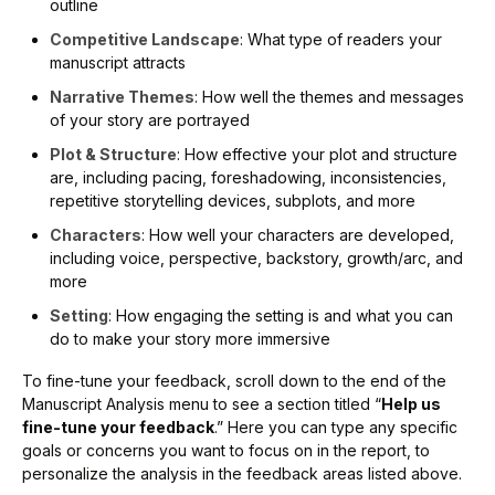
outline
Competitive Landscape
: What type of readers your
manuscript attracts
Narrative Themes
: How well the themes and messages
of your story are portrayed
Plot & Structure
: How effective your plot and structure
are, including pacing, foreshadowing, inconsistencies,
repetitive storytelling devices, subplots, and more
Characters
: How well your characters are developed,
including voice, perspective, backstory, growth/arc, and
more
Setting
: How engaging the setting is and what you can
do to make your story more immersive
To fine-tune your feedback, scroll down to the end of the
Manuscript Analysis menu to see a section titled “
Help us
fine-tune your feedback
.” Here you can type any specific
goals or concerns you want to focus on in the report, to
personalize the analysis in the feedback areas listed above.