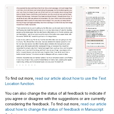
To find out more,
read our article about how to use the Text
Location function.
You can also change the status of all feedback to indicate if
you agree or disagree with the suggestions or are currently
considering the feedback. To find out more,
read our article
about how to change the status of feedback in Manuscript