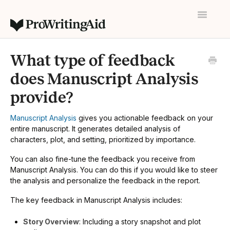
Toggle
Navigatio
Home
What type of feedback
Contact
does Manuscript Analysis
provide?
Manuscript Analysis
gives you actionable feedback on your
entire manuscript. It generates detailed analysis of
characters, plot, and setting, prioritized by importance.
You can also fine-tune the feedback you receive from
Manuscript Analysis. You can do this if you would like to steer
the analysis and personalize the feedback in the report.
The key feedback in Manuscript Analysis includes:
Story Overview
: Including a story snapshot and plot