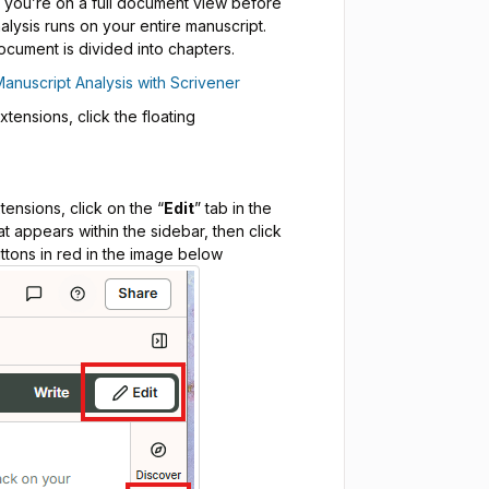
t you’re on a full document view before
alysis runs on your entire manuscript.
ocument is divided into chapters.
Manuscript Analysis with Scrivener
ensions, click the floating
ensions, click on the “
Edit
” tab in the
at appears within the sidebar, then click
ttons in red in the image below