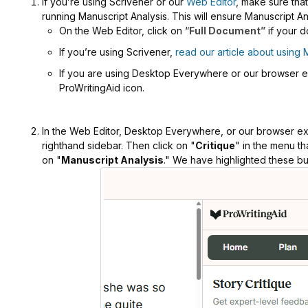
If you’re using Scrivener or our
Web Editor
, make sure tha
running Manuscript Analysis. This will ensure Manuscript An
On the Web Editor, click on “
Full Document”
if your d
If you’re using Scrivener,
read our article about using 
If you are using Desktop Everywhere or our browser ext
ProWritingAid icon.
In the Web Editor, Desktop Everywhere, or our browser ext
righthand sidebar. Then click on "
Critique
" in the menu th
on "
Manuscript Analysis
." We have highlighted these bu