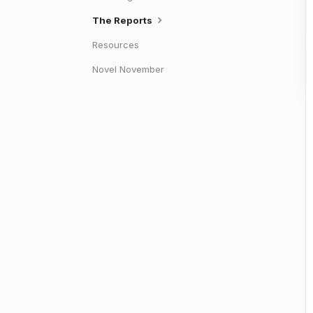
The Reports
Resources
Novel November