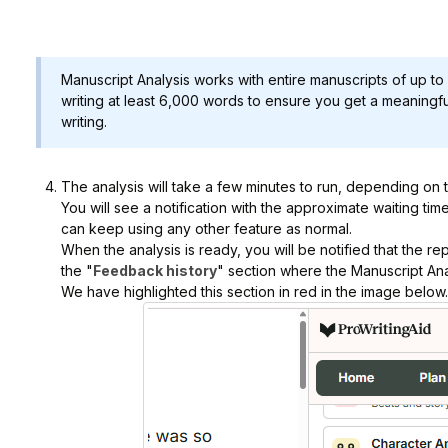
Manuscript Analysis works with entire manuscripts of up
writing at least 6,000 words to ensure you get a meaning
writing.
The analysis will take a few minutes to run, depending on 
You will see a notification with the approximate waiting tim
can keep using any other feature as normal.
When the analysis is ready, you will be notified that the repo
the "
Feedback history
" section where the Manuscript Anal
We have highlighted this section in red in the image below.