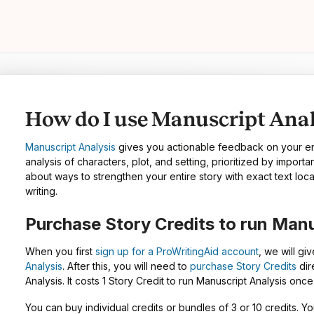
How do I use Manuscript Anal
Manuscript Analysis
gives you actionable feedback on your ent
analysis of characters, plot, and setting, prioritized by import
about ways to strengthen your entire story with exact text loca
writing.
Purchase Story Credits to run Manu
When you first
sign up for a ProWritingAid account
, we will giv
Analysis
. After this, you will need to
purchase Story Credits
dir
Analysis. It costs 1 Story Credit to run Manuscript Analysis once
You can buy individual credits or bundles of 3 or 10 credits.