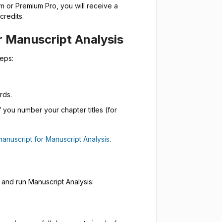
m or Premium Pro, you will receive a
credits.
r Manuscript Analysis
teps:
rds.
if you number your chapter titles (for
manuscript for Manuscript Analysis
.
 and run Manuscript Analysis: