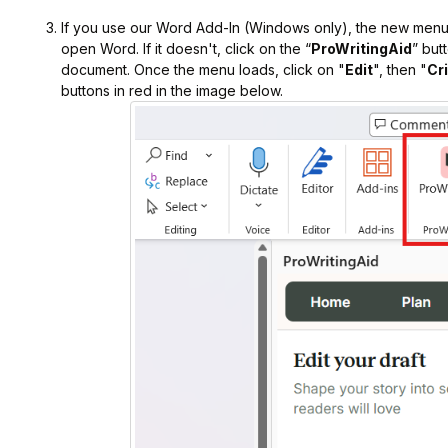
If you use our Word Add-In (Windows only), the new menu
open Word. If it doesn't, click on the “
ProWritingAid
” but
document. Once the menu loads, click on "
Edit
", then "
Cr
buttons in red in the image below.