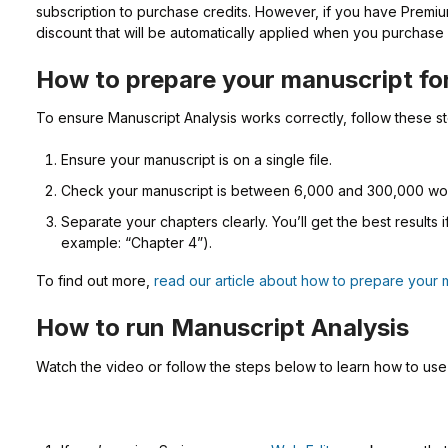
subscription to purchase credits. However, if you have Premiu
discount that will be automatically applied when you purchase 
How to prepare your manuscript fo
To ensure Manuscript Analysis works correctly, follow these s
Ensure your manuscript is on a single file.
Check your manuscript is between 6,000 and 300,000 wo
Separate your chapters clearly. You’ll get the best results 
example: “Chapter 4”).
To find out more,
read our article about how to prepare your 
How to run Manuscript Analysis
Watch the video or follow the steps below to learn how to use