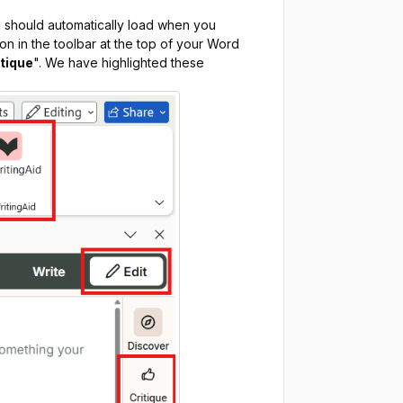
 should automatically load when you
ton in the toolbar at the top of your Word
itique
". We have highlighted these