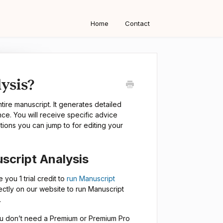
Home
Contact
ysis?
ire manuscript. It generates detailed
ance. You will receive specific advice
tions you can jump to for editing your
script Analysis
e you 1 trial credit to
run Manuscript
ectly on our website to run Manuscript
.
 You don’t need a Premium or Premium Pro