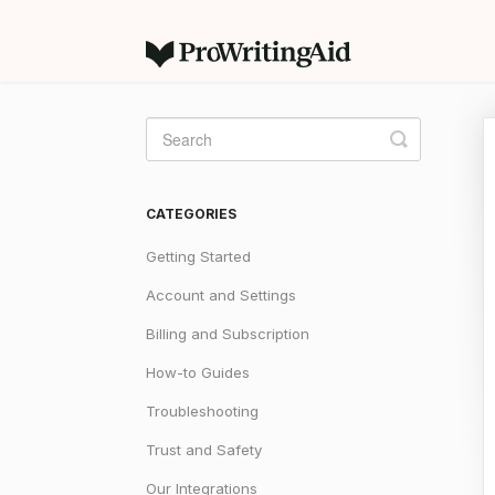
Toggle
Search
CATEGORIES
Getting Started
Account and Settings
Billing and Subscription
How-to Guides
Troubleshooting
Trust and Safety
Our Integrations