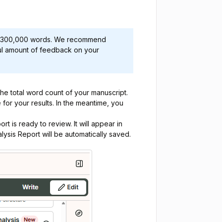
 to 300,000 words. We recommend
ful amount of feedback on your
the total word count of your manuscript.
e for your results. In the meantime, you
rt is ready to review. It will appear in
ysis Report will be automatically saved.