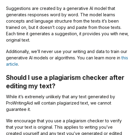
Suggestions are created by a generative AI model that
generates responses word by word. The model learns
concepts and language structure from the texts it’s been
trained on, but it doesn’t copy and paste from those texts.
Each time it generates a suggestion, it provides you with new,
original text.
Additionally, we’ll never use your writing and data to train our
generative AI models or algorithms. You can learn more in
this
article
.
Should I use a plagiarism checker after
editing my text?
While it’s extremely unlikely that any text generated by
ProWritingAid will contain plagiarized text, we cannot
guarantee it.
We encourage that you use a plagiarism checker to verify
that your text is original. This applies to writing you’ve
created yourself and any text you’ve generated or edited