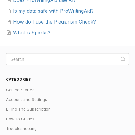
Does ProWritingAid use AI?
Is my data safe with ProWritingAid?
How do I use the Plagiarism Check?
What is Sparks?
CATEGORIES
Getting Started
Account and Settings
Billing and Subscription
How-to Guides
Troubleshooting