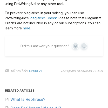
using ProWritingAid or any other tool.
To prevent plagiarism in your writing, you can use
ProWritingAid’s
Plagiarism Check
. Please note that Plagiarism
Credits are not included in any of our subscriptions. You can
learn more
here
.
Did this answer your question?
Yes
No
Still need help?
Contact Us
Last updated on November 19, 2024
RELATED ARTICLES
What Is Rephrase?