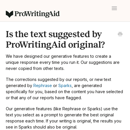
Toggle
Navigatio
Home
Is the text suggested by
Contact
ProWritingAid original?
We have designed our generative features to create a
unique response every time you run it. Our suggestions are
never copied from other texts.
The corrections suggested by our reports, or new text
generated by
Rephrase
or
Sparks
, are generated
specifically for you, based on the content you have selected
or that any of our reports have flagged.
Our generative features (like Rephrase or Sparks) use the
text you select as a prompt to generate the best original
response each time. If your writing is original, the results you
see in Sparks should also be original.