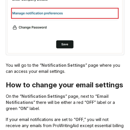
You will go to the “
Notification Settings
” page where you
can access your email settings.
How to change your email settings
On the “
Notification Settings
” page, next to “
Email
Notifications
” there will be either a red “
OFF
” label or a
green “
ON
” label.
If your email notifications are set to “
OFF
,” you will not
receive any emails from ProWritingAid except essential billing