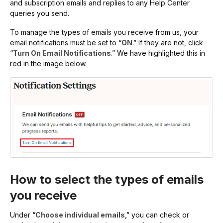
and subscription emails and replies to any Help Center
queries you send.
To manage the types of emails you receive from us, your
email notifications must be set to “
ON
.” If they are not, click
“
Turn On Email Notifications
.” We have highlighted this in
red in the image below.
How to select the types of emails
you receive
Under “
Choose individual emails
,” you can check or