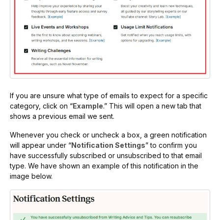
If you are unsure what type of emails to expect for a specific
category, click on “
Example
.” This will open a new tab that
shows a previous email we sent.
Whenever you check or uncheck a box, a green notification
will appear under “
Notification Settings
” to confirm you
have successfully subscribed or unsubscribed to that email
type. We have shown an example of this notification in the
image below.