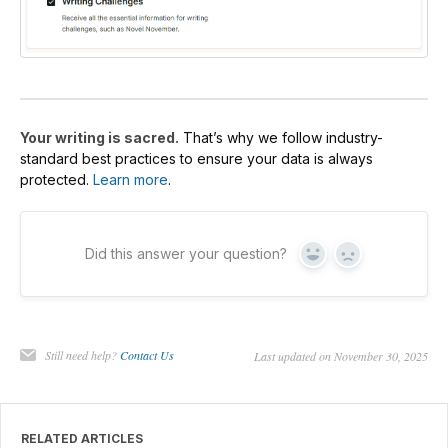
Your writing is sacred.
That’s why we follow industry-
standard best practices to ensure your data is always
protected.
Learn more
.
Did this answer your question?
Yes
No
Still need help?
Contact Us
Last updated on November 30, 2025
RELATED ARTICLES