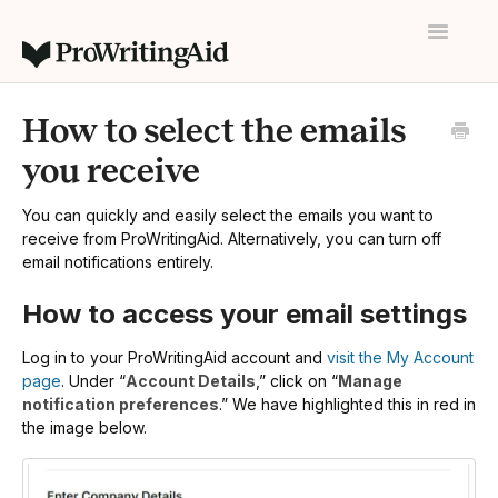
Toggle
Navigatio
Home
How to select the emails
Contact
you receive
You can quickly and easily select the emails you want to
receive from ProWritingAid. Alternatively, you can turn off
email notifications entirely.
How to access your email settings
Log in to your ProWritingAid account and
visit the My Account
page
. Under “
Account Details
,” click on “
Manage
notification preferences
.” We have highlighted this in red in
the image below.