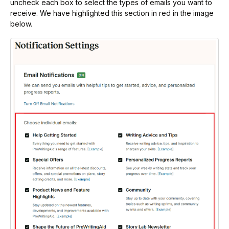
uncheck each box to select the types of emails you want to
receive. We have highlighted this section in red in the image
below.