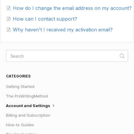
How do I change the email address on my account?
How can I contact support?
Why haven't I received my activation email?
CATEGORIES
Getting Started
The ProWritingMethod
Account and Settings
Billing and Subscription
How-to Guides