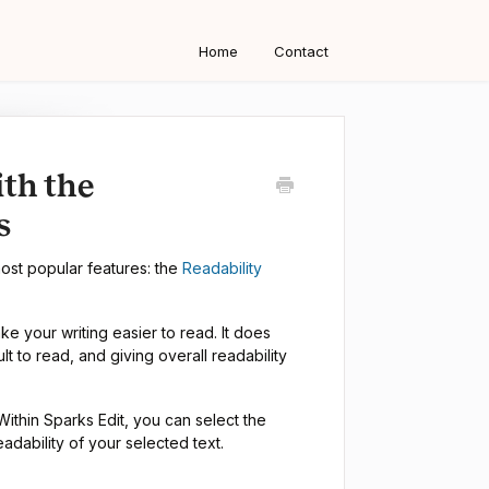
Home
Contact
ith the
s
most popular features: the
Readability
 your writing easier to read. It does
ult to read, and giving overall readability
 Within Sparks Edit, you can select the
adability of your selected text.