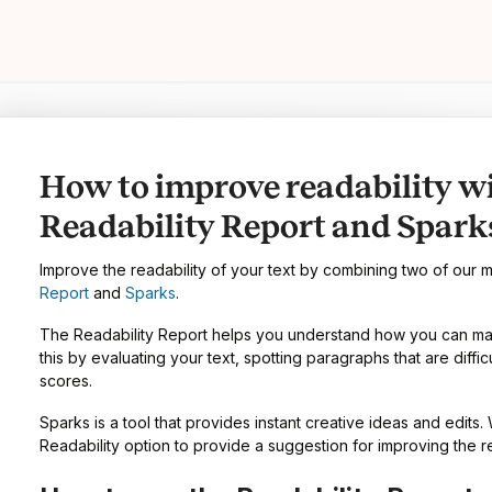
How to improve readability w
Readability Report and Spark
Improve the readability of your text by combining two of our 
Report
and
Sparks
.
The Readability Report helps you understand how you can make
this by evaluating your text, spotting paragraphs that are diffic
scores.
Sparks is a tool that provides instant creative ideas and edits.
Readability option to provide a suggestion for improving the re