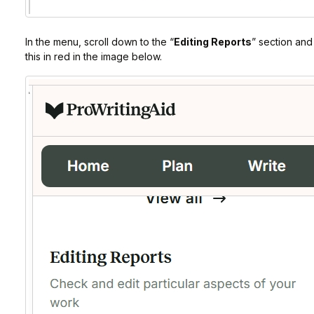
In the menu, scroll down to the “
Editing Reports
” section and 
this in red in the image below.