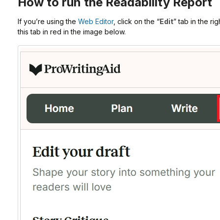
How to run the Readability Report
If you’re using the
Web Editor
, click on the “
Edit
” tab in the r
this tab in red in the image below.