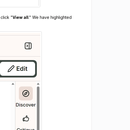
click "
View all
." We have highlighted