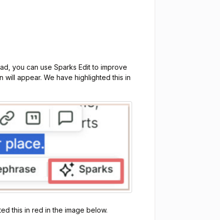
ead, you can use Sparks Edit to improve
n will appear. We have highlighted this in
ed this in red in the image below.