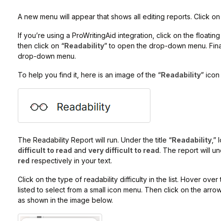
A new menu will appear that shows all editing reports. Click on
If you’re using a ProWritingAid integration, click on the floating
then click on “
Readability
” to open the drop-down menu. Finall
drop-down menu.
To help you find it, here is an image of the “
Readability
” icon
The Readability Report will run. Under the title “
Readability
,”
difficult to read
and
very difficult to read
. The report will u
red
respectively in your text.
Click on the type of readability difficulty in the list. Hover ov
listed to select from a small icon menu. Then click on the arrow
as shown in the image below.