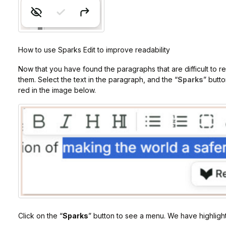
How to use Sparks Edit to improve readability
Now that you have found the paragraphs that are difficult to r
them. Select the text in the paragraph, and the “
Sparks
” butto
red in the image below.
Click on the “
Sparks
” button to see a menu. We have highlight