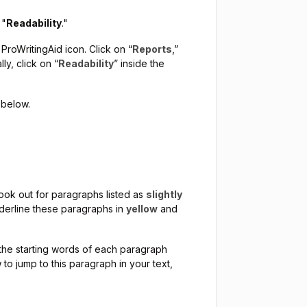
 "
Readability
."
 ProWritingAid icon. Click on “
Reports
,”
y, click on “
Readability
” inside the
 below.
 look out for paragraphs listed as
slightly
nderline these paragraphs in
yellow
and
er the starting words of each paragraph
 to jump to this paragraph in your text,