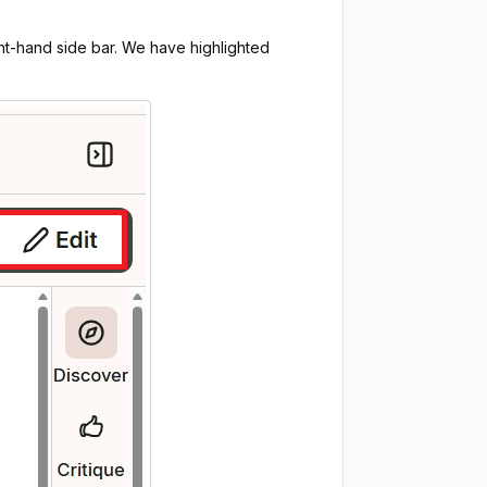
ight-hand side bar. We have highlighted