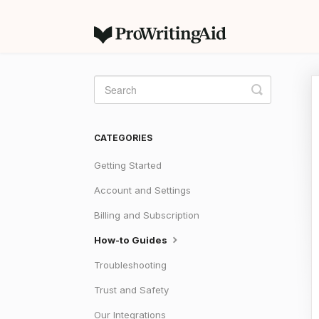
Toggle
Search
CATEGORIES
Getting Started
Account and Settings
Billing and Subscription
How-to Guides
Troubleshooting
Trust and Safety
Our Integrations