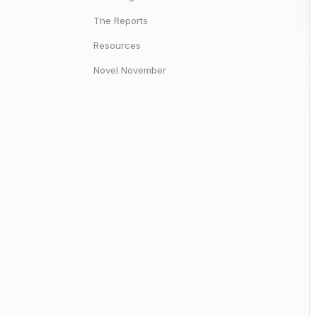
The Reports
Resources
Novel November