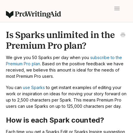
Toggle
Navigatio
Home
Is Sparks unlimited in the
Contact
Premium Pro plan?
We give you 50 Sparks per day when you
subscribe to the
Premium Pro plan
. Based on the positive feedback we have
received, we believe this amount is ideal for the needs of
most Premium Pro users.
You can
use Sparks
to get instant examples of editing your
work or inspiration on ideas for moving your story forward on
up to 2,500 characters per Spark. This means Premium Pro
users can use Sparks on up to 125,000 characters per day.
How is each Spark counted?
Each time you get a Sparks Edit or Sparks Inspire suggestion,