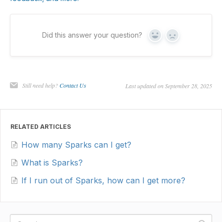
Did this answer your question?
Yes
No
Still need help?
Contact Us
Last updated on September 28, 2025
RELATED ARTICLES
How many Sparks can I get?
What is Sparks?
If I run out of Sparks, how can I get more?