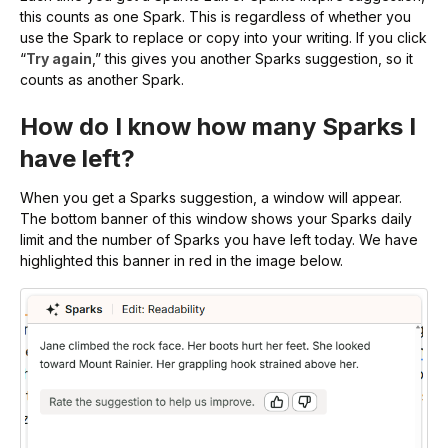
this counts as one Spark. This is regardless of whether you
use the Spark to replace or copy into your writing. If you click
“
Try again
,” this gives you another Sparks suggestion, so it
counts as another Spark.
How do I know how many Sparks I
have left?
When you get a Sparks suggestion, a window will appear.
The bottom banner of this window shows your Sparks daily
limit and the number of Sparks you have left today. We have
highlighted this banner in red in the image below.