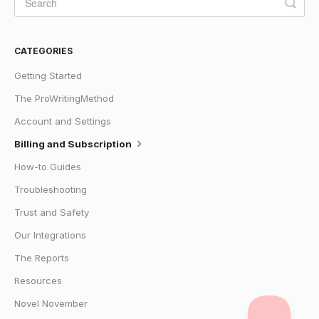
CATEGORIES
Getting Started
The ProWritingMethod
Account and Settings
Billing and Subscription
How-to Guides
Troubleshooting
Trust and Safety
Our Integrations
The Reports
Resources
Novel November