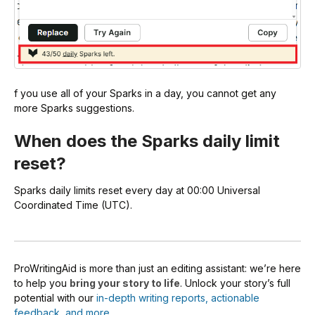
f you use all of your Sparks in a day, you cannot get any
more Sparks suggestions.
When does the Sparks daily limit
reset?
Sparks daily limits reset every day at 00:00 Universal
Coordinated Time (UTC).
ProWritingAid is more than just an editing assistant: we’re here
to help you
bring your story to life
. Unlock your story’s full
potential with our
in-depth writing reports, actionable
feedback, and more.