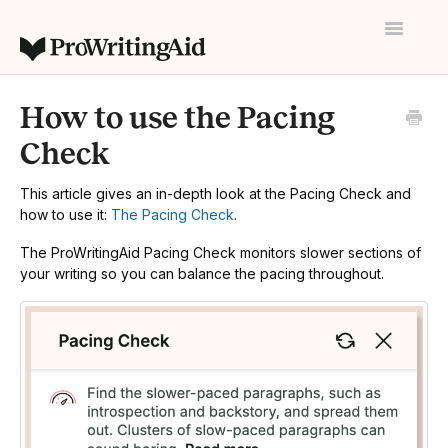
Toggle
Navigatio
Home
How to use the Pacing
Contact
Check
This article gives an in-depth look at the Pacing Check and
how to use it:
The Pacing Check
.
The ProWritingAid Pacing Check monitors slower sections of
your writing so you can balance the pacing throughout.