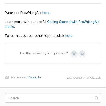
Purchase ProWritingAid
here
.
Learn more with our useful
Getting Started with ProWritingAid
article
.
To learn about our other reports, click
here
.
Did this answer your question?
Yes
No
Still need help?
Contact Us
Last updated on July 22, 2024