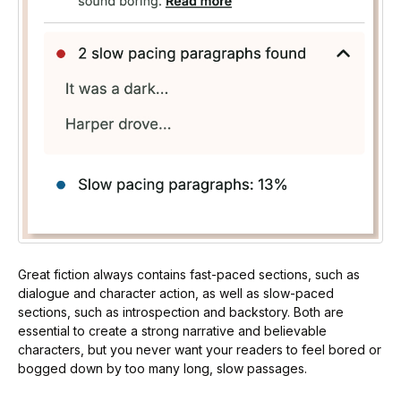
Great fiction always contains fast-paced sections, such as
dialogue and character action, as well as slow-paced
sections, such as introspection and backstory. Both are
essential to create a strong narrative and believable
characters, but you never want your readers to feel bored or
bogged down by too many long, slow passages.