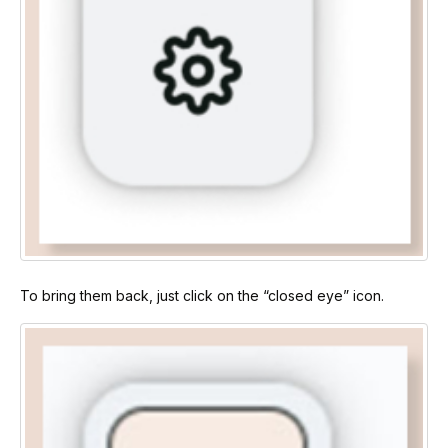
To bring them back, just click on the “closed eye” icon.