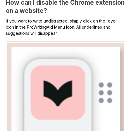
How can I disable the Chrome extension
on a website?
If you want to write undistracted, simply click on the “eye”
icon in the ProWritingAid Menu icon. All underlines and
suggestions will disappear.