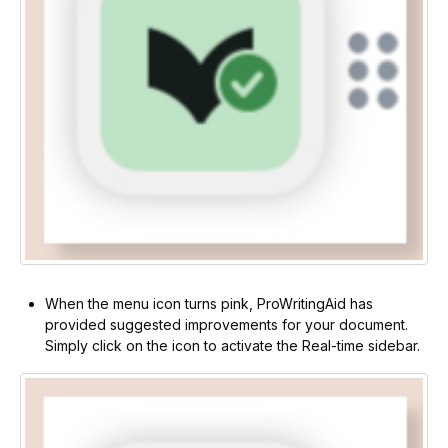
When the menu icon turns pink, ProWritingAid has
provided suggested improvements for your document.
Simply click on the icon to activate the Real-time sidebar.