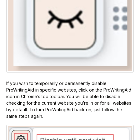
If you wish to temporarily or permanently disable
ProWritingAid in specific websites, click on the ProWritingAid
icon in Chrome’s top toolbar. You will be able to disable
checking for the current website you’re in or for all websites
by default. To turn ProWritingAid back on, just follow the
same steps again.