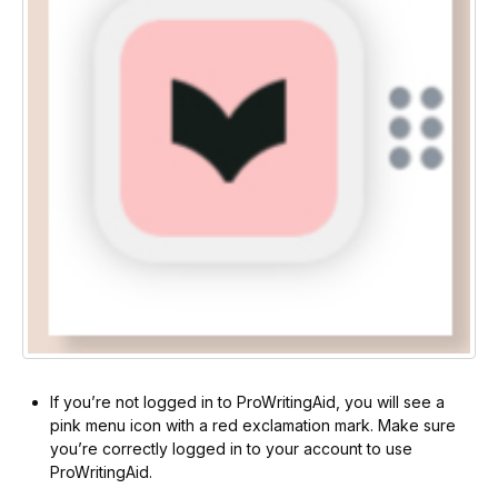
If you’re not logged in to ProWritingAid, you will see a
pink menu icon with a red exclamation mark. Make sure
you’re correctly logged in to your account to use
ProWritingAid.