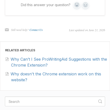
Did this answer your question?
Yes
No
Still need help?
Contact Us
Last updated on June 21, 2026
RELATED ARTICLES
Why Can’t I See ProWritingAid Suggestions with the
Chrome Extension?
Why doesn't the Chrome extension work on this
website?