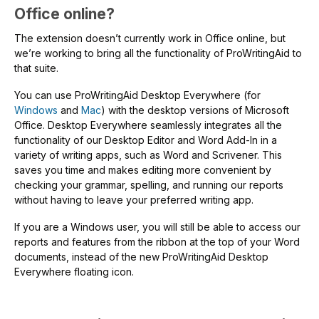
Office online?
The extension doesn’t currently work in Office online, but
we’re working to bring all the functionality of ProWritingAid to
that suite.
You can use ProWritingAid Desktop Everywhere (for
Windows
and
Mac
) with the desktop versions of Microsoft
Office. Desktop Everywhere seamlessly integrates all the
functionality of our Desktop Editor and Word Add-In in a
variety of writing apps, such as Word and Scrivener. This
saves you time and makes editing more convenient by
checking your grammar, spelling, and running our reports
without having to leave your preferred writing app.
If you are a Windows user, you will still be able to access our
reports and features from the ribbon at the top of your Word
documents, instead of the new ProWritingAid Desktop
Everywhere floating icon.