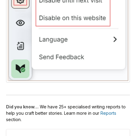
Did you know…
We have 25+ specialised writing reports to
help you craft better stories. Learn more in our
Reports
section.