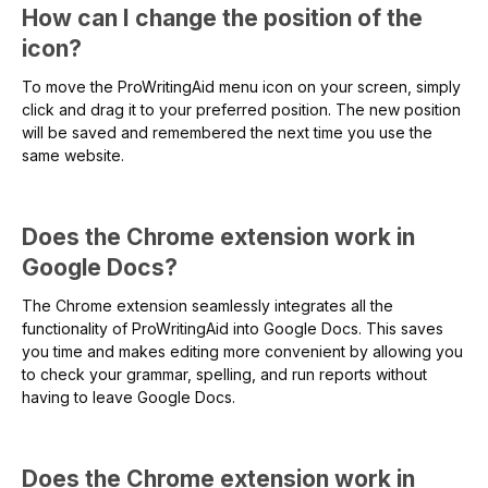
How can I change the position of the
icon?
To move the ProWritingAid menu icon on your screen, simply
click and drag it to your preferred position. The new position
will be saved and remembered the next time you use the
same website.
Does the Chrome extension work in
Google Docs?
The Chrome extension seamlessly integrates all the
functionality of ProWritingAid into Google Docs. This saves
you time and makes editing more convenient by allowing you
to check your grammar, spelling, and run reports without
having to leave Google Docs.
Does the Chrome extension work in