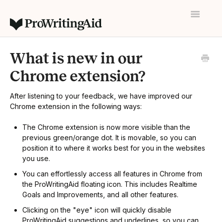
Toggle
Navigatio
Home
What is new in our
Contact
Chrome extension?
After listening to your feedback, we have improved our
Chrome extension in the following ways:
The Chrome extension is now more visible than the
previous green/orange dot. It is movable, so you can
position it to where it works best for you in the websites
you use.
You can effortlessly access all features in Chrome from
the ProWritingAid floating icon. This includes Realtime
Goals and Improvements, and all other features.
Clicking on the "eye" icon will quickly disable
ProWritingAid suggestions and underlines, so you can