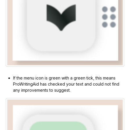
If the menu icon is green with a green tick, this means
ProWritingAid has checked your text and could not find
any improvements to suggest.