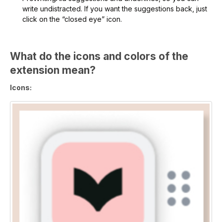
write undistracted. If you want the suggestions back, just
click on the “closed eye” icon.
What do the icons and colors of the
extension mean?
Icons: