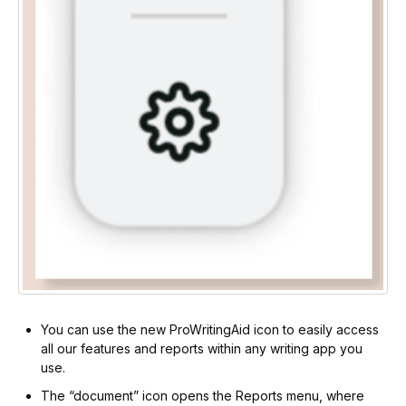
You can use the new ProWritingAid icon to easily access
all our features and reports within any writing app you
use.
The “document” icon opens the Reports menu, where