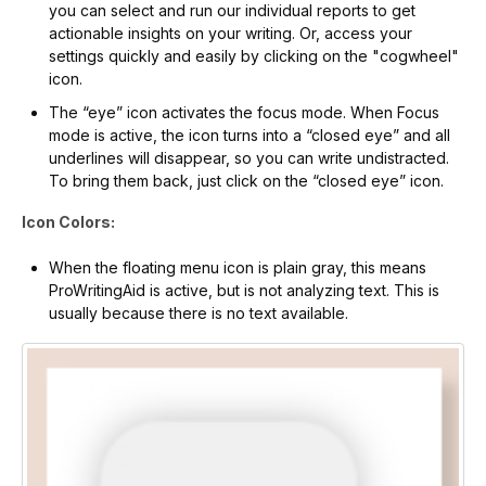
you can select and run our individual reports to get
actionable insights on your writing. Or, access your
settings quickly and easily by clicking on the "cogwheel"
icon.
The “eye” icon activates the focus mode. When Focus
mode is active, the icon turns into a “closed eye” and all
underlines will disappear, so you can write undistracted.
To bring them back, just click on the “closed eye” icon.
Icon Colors:
When the floating menu icon is plain gray, this means
ProWritingAid is active, but is not analyzing text. This is
usually because there is no text available.