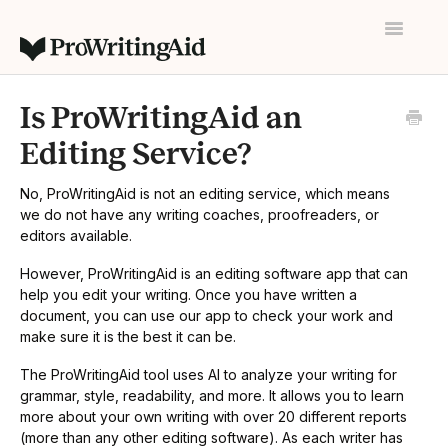
Toggle
Navigatio
Home
Is ProWritingAid an
Contact
Editing Service?
No, ProWritingAid is not an editing service, which means
we do not have any writing coaches, proofreaders, or
editors available.
However, ProWritingAid is an editing software app that can
help you edit your writing. Once you have written a
document, you can use our app to check your work and
make sure it is the best it can be.
The ProWritingAid tool uses AI to analyze your writing for
grammar, style, readability, and more. It allows you to learn
more about your own writing with over 20 different reports
(more than any other editing software). As each writer has