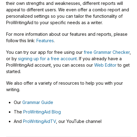
their own strengths and weaknesses, different reports will
appeal to different users. We even offer a combo report and
personalized settings so you can tailor the functionality of
ProWritingAid to your specific needs as a writer.
For more information about our features and reports, please
follow this link:
Features
.
You can try our app for free using our
free Grammar Checker
,
or by
signing up for a free account
. If you already have a
ProWritingAid account, you can access our
Web Editor
to get
started.
We also offer a variety of resources to help you with your
writing.
Our
Grammar Guide
The
ProWritingAid Blog
And
ProWritingAidTV
, our YouTube channel