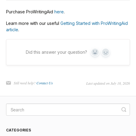
Purchase ProWritingAid
here
.
Learn more with our useful
Getting Started with ProWritingAid
article
.
Did this answer your question?
Yes
No
Still need help?
Contact Us
Last updated on July 18, 2026
CATEGORIES