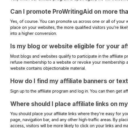
Can I promote ProWritingAid on more th
Yes, of course. You can promote us across one or all of your 
place on your websites, the more qualified visitors you’re like
into a higher conversion.
Is my blog or website eligible for your af
Most blogs and websites qualify to participate in the affiliate
refuse membership to a website or revoke your membership at
website contains objectionable material.
How do I find my affiliate banners or text
Sign up to the affiliate program and log in. You can then get affi
Where should I place affiliate links on m
You should place your affiliate links where they’re easy for you
page, navigation bar, and any other high-traffic areas. By placin
access, visitors will be more likely to click on your links and 