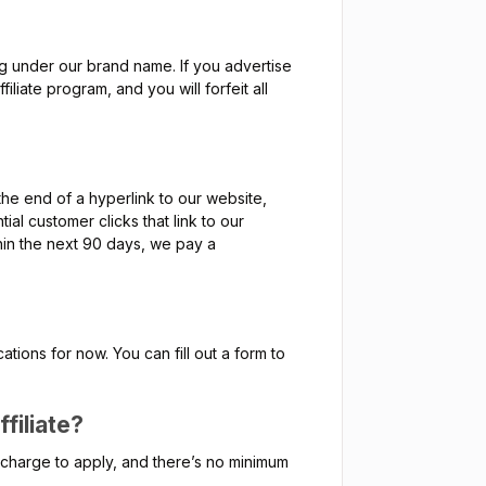
ing under our brand name. If you advertise
liate program, and you will forfeit all
the end of a hyperlink to our website,
ial customer clicks that link to our
thin the next 90 days, we pay a
tions for now. You can fill out a form to
filiate?
no charge to apply, and there’s no minimum