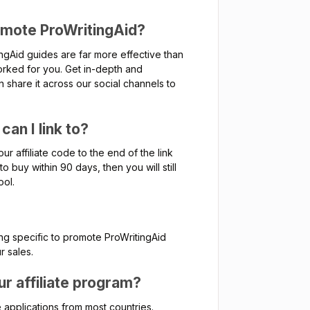
omote ProWritingAid?
gAid guides are far more effective than
rked for you. Get in-depth and
n share it across our social channels to
an I link to?
ur affiliate code to the end of the link
o buy within 90 days, then you will still
ool.
ng specific to promote ProWritingAid
r sales.
your affiliate program?
 applications from most countries.