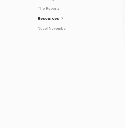
The Reports
Resources
Novel November