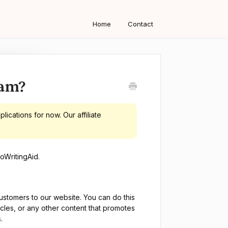
Home
Contact
ram?
ications for now. Our affiliate
oWritingAid.
ustomers to our website. You can do this
icles, or any other content that promotes
.