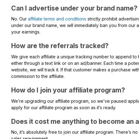
Can I advertise under your brand name?
No. Our
affiliate terms and conditions
strictly prohibit advertis
under our brand name, we will immediately ban you from our affi
your earnings.
How are the referrals tracked?
We give each affiliate a unique tracking number to append to 
either through a text link or on an ad/banner. Each time a potent
website, we will track it. If that customer makes a purchase wi
commission to the affiliate.
How do I join your affiliate program?
We’re upgrading our affiliate program, so we’ve paused applica
apply for our affiliate program as soon as it’s ready.
Does it cost me anything to become an af
No, it’s absolutely free to join our affiliate program. There’s 
sales requirement.