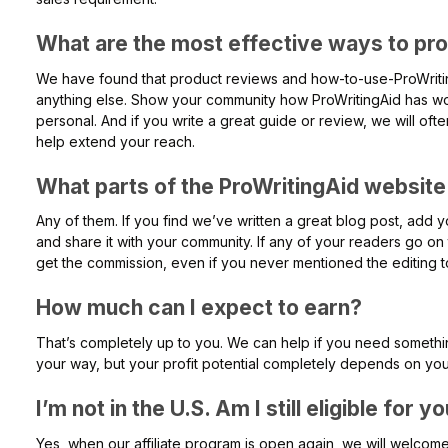
What are the most effective ways to pr
We have found that product reviews and how-to-use-ProWritin
anything else. Show your community how ProWritingAid has wo
personal. And if you write a great guide or review, we will ofte
help extend your reach.
What parts of the ProWritingAid website c
Any of them. If you find we’ve written a great blog post, add yo
and share it with your community. If any of your readers go on t
get the commission, even if you never mentioned the editing t
How much can I expect to earn?
That’s completely up to you. We can help if you need somethi
your way, but your profit potential completely depends on you
I’m not in the U.S. Am I still eligible for 
Yes, when our affiliate program is open again, we will welcome