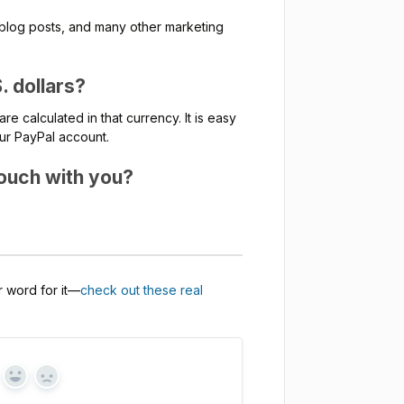
s, blog posts, and many other marketing
. dollars?
re calculated in that currency. It is easy
our PayPal account.
 touch with you?
ur word for it—
check out these real
Yes
No