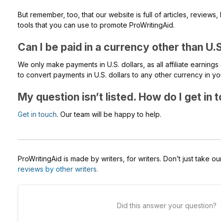
But remember, too, that our website is full of articles, review
tools that you can use to promote ProWritingAid.
Can I be paid in a currency other than U.S
We only make payments in U.S. dollars, as all affiliate earnings a
to convert payments in U.S. dollars to any other currency in y
My question isn’t listed. How do I get in
Get in touch
. Our team will be happy to help.
ProWritingAid is made by writers, for writers. Don’t just take o
reviews by other writers.
Did this answer your question?