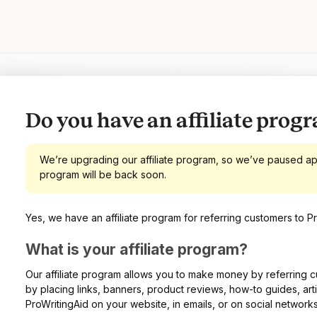
Do you have an affiliate prog
We’re upgrading our affiliate program, so we’ve paused appl
program will be back soon.
Yes, we have an affiliate program for referring customers to Pr
What is your affiliate program?
Our affiliate program allows you to make money by referring c
by placing links, banners, product reviews, how-to guides, art
ProWritingAid on your website, in emails, or on social networks