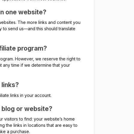
an one website?
websites. The more links and content you
ly to send us—and this should translate
filiate program?
 program. However, we reserve the right to
 any time if we determine that your
 links?
liate links in your account.
y blog or website?
r visitors to find: your website’s home
g the links in locations that are easy to
make a purchase.