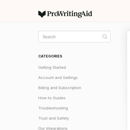
Toggle
Search
CATEGORIES
Getting Started
Account and Settings
Billing and Subscription
How-to Guides
Troubleshooting
Trust and Safety
Our Integrations