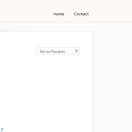
Home
Contact
e?