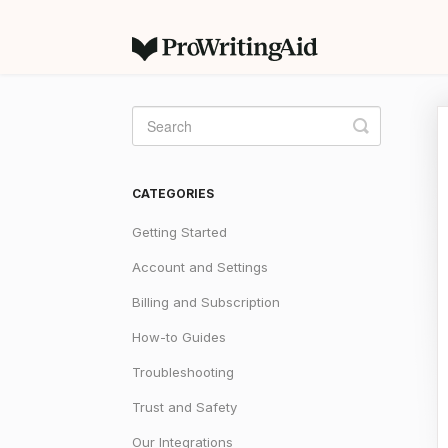
Toggle
Search
CATEGORIES
Getting Started
Account and Settings
Billing and Subscription
How-to Guides
Troubleshooting
Trust and Safety
Our Integrations