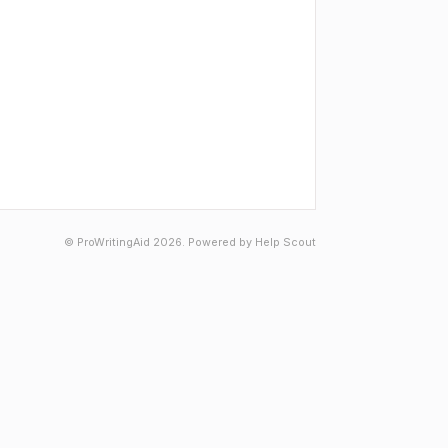
©
ProWritingAid
2026.
Powered by
Help Scout