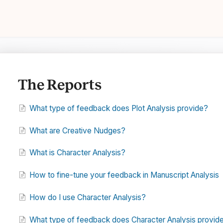
The Reports
What type of feedback does Plot Analysis provide?
What are Creative Nudges?
What is Character Analysis?
How to fine-tune your feedback in Manuscript Analysis
How do I use Character Analysis?
What type of feedback does Character Analysis provid