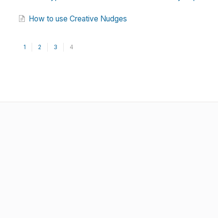
How to use Creative Nudges
1
2
3
4