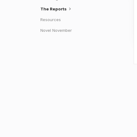
The Reports
Resources
Novel November