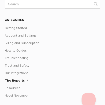
CATEGORIES
Getting Started
Account and Settings
Billing and Subscription
How-to Guides
Troubleshooting
Trust and Safety
Our Integrations
The Reports
Resources
Novel November