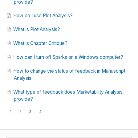
provide?
How do I use Plot Analysis?
What is Plot Analysis?
What is Chapter Critique?
How can I turn off Sparks on a Windows computer?
How to change the status of feedback in Manuscript
Analysis
What type of feedback does Marketability Analysis
provide?
1
2
3
4