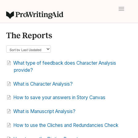
Toggle
Navigatio
Home
The Reports
Contact
What type of feedback does Character Analysis
provide?
What is Character Analysis?
How to save your answers in Story Canvas
What is Manuscript Analysis?
How to use the Cliches and Redundancies Check