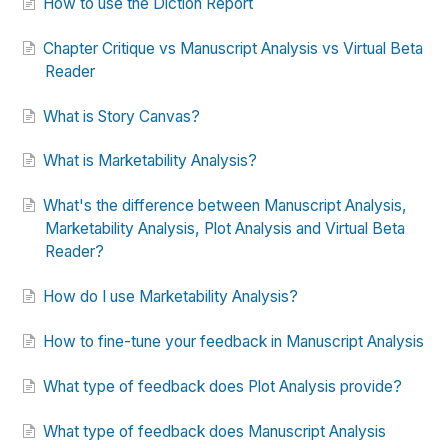
How to use the Diction Report
Chapter Critique vs Manuscript Analysis vs Virtual Beta
Reader
What is Story Canvas?
What is Marketability Analysis?
What's the difference between Manuscript Analysis,
Marketability Analysis, Plot Analysis and Virtual Beta
Reader?
How do I use Marketability Analysis?
How to fine-tune your feedback in Manuscript Analysis
What type of feedback does Plot Analysis provide?
What type of feedback does Manuscript Analysis