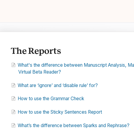
The Reports
What's the difference between Manuscript Analysis, Mark
Virtual Beta Reader?
What are ‘ignore’ and ‘disable rule’ for?
How to use the Grammar Check
How to use the Sticky Sentences Report
What’s the difference between Sparks and Rephrase?