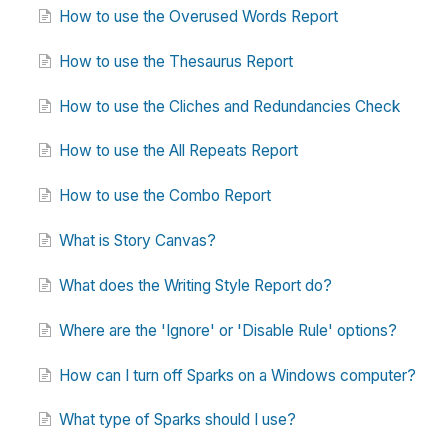
How to use the Overused Words Report
How to use the Thesaurus Report
How to use the Cliches and Redundancies Check
How to use the All Repeats Report
How to use the Combo Report
What is Story Canvas?
What does the Writing Style Report do?
Where are the 'Ignore' or 'Disable Rule' options?
How can I turn off Sparks on a Windows computer?
What type of Sparks should I use?