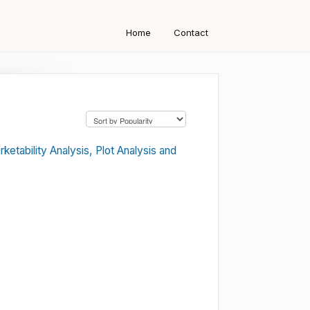
Home
Contact
etability Analysis, Plot Analysis and