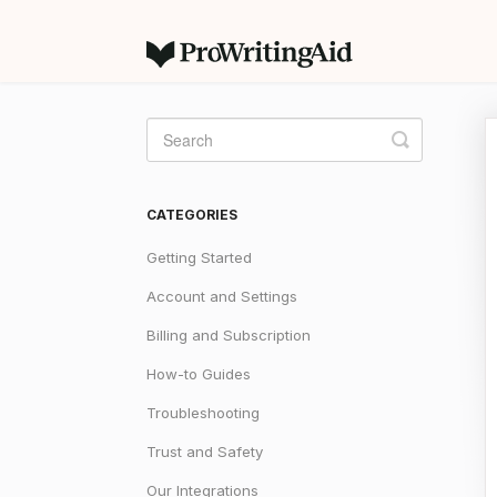
Toggle
Search
CATEGORIES
Getting Started
Account and Settings
Billing and Subscription
How-to Guides
Troubleshooting
Trust and Safety
Our Integrations