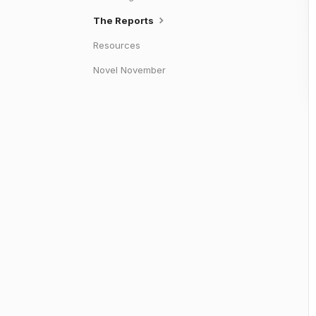
The Reports
Resources
Novel November