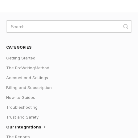
CATEGORIES
Getting Started
The ProWritingMethod
Account and Settings
Billing and Subscription
How-to Guides
Troubleshooting
Trust and Safety
Our Integrations
The Reports