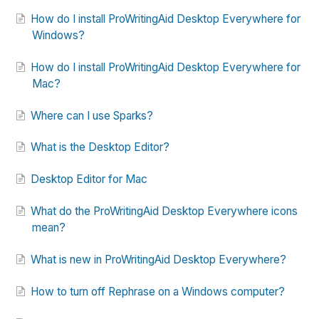
How do I install ProWritingAid Desktop Everywhere for
Windows?
How do I install ProWritingAid Desktop Everywhere for
Mac?
Where can I use Sparks?
What is the Desktop Editor?
Desktop Editor for Mac
What do the ProWritingAid Desktop Everywhere icons
mean?
What is new in ProWritingAid Desktop Everywhere?
How to turn off Rephrase on a Windows computer?