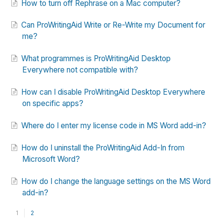
How to turn off Rephrase on a Mac computer?
Can ProWritingAid Write or Re-Write my Document for
me?
What programmes is ProWritingAid Desktop
Everywhere not compatible with?
How can I disable ProWritingAid Desktop Everywhere
on specific apps?
Where do I enter my license code in MS Word add-in?
How do I uninstall the ProWritingAid Add-In from
Microsoft Word?
How do I change the language settings on the MS Word
add-in?
1
2