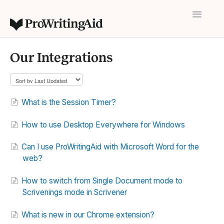
Toggle
Navigatio
Home
Our Integrations
Contact
What is the Session Timer?
How to use Desktop Everywhere for Windows
Can I use ProWritingAid with Microsoft Word for the
web?
How to switch from Single Document mode to
Scrivenings mode in Scrivener
What is new in our Chrome extension?