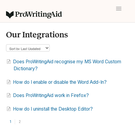
Toggle
Navigatio
Home
Our Integrations
Contact
Does ProWritingAid recognise my MS Word Custom
Dictionary?
How do I enable or disable the Word Add-In?
Does ProWritingAid work in Firefox?
How do I uninstall the Desktop Editor?
1
2