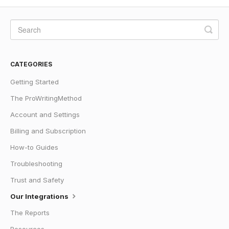
CATEGORIES
Getting Started
The ProWritingMethod
Account and Settings
Billing and Subscription
How-to Guides
Troubleshooting
Trust and Safety
Our Integrations
The Reports